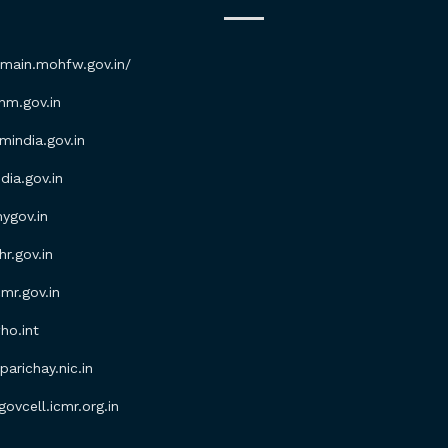
/main.mohfw.gov.in/
m.gov.in
ndia.gov.in
ia.gov.in
gov.in
.gov.in
r.gov.in
o.int
parichay.nic.in
vcell.icmr.org.in