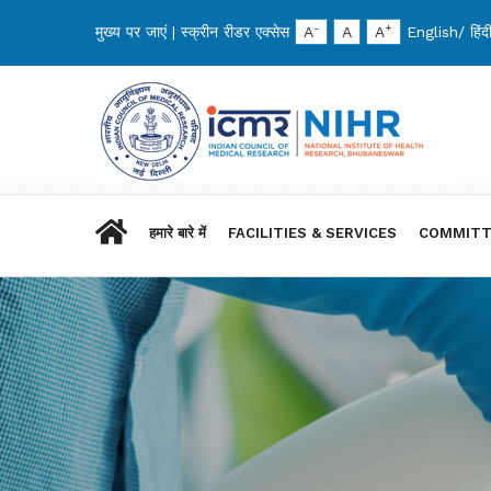
-
+
मुख्य पर जाएं
|
स्क्रीन रीडर एक्सेस
A
A
A
English
/
हिंद
हमारे बारे में
FACILITIES & SERVICES
COMMITT