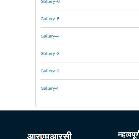
Gallery-6
Gallery-5
Gallery-4
Gallery-3
Gallery-2
Gallery-1
महत्वपूर
आरएमआरसी