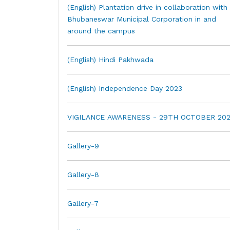
(English) Plantation drive in collaboration with
Bhubaneswar Municipal Corporation in and
around the campus
(English) Hindi Pakhwada
(English) Independence Day 2023
VIGILANCE AWARENESS - 29TH OCTOBER 202
Gallery-9
Gallery-8
Gallery-7