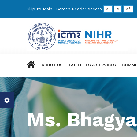
-
+
Skip to Main
|
Screen Reader Access
A
A
A
E
ABOUT US
FACILITIES & SERVICES
COMMI
Ms. Bhagya