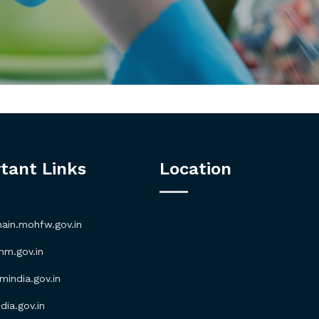
tant Links
Location
in.mohfw.gov.in
m.gov.in
ndia.gov.in
ia.gov.in