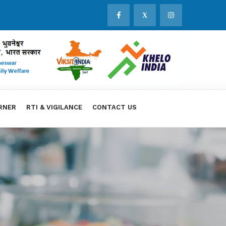
X
RNER
RTI & VIGILANCE
CONTACT US