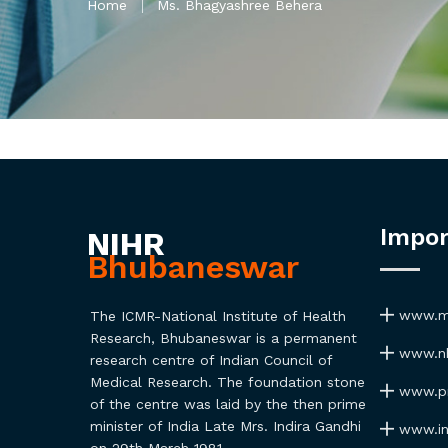
Home
Ms. Bhagyashree Behera
Impor
NIHR
Bhubaneswar
www.ma
The ICMR-National Institute of Health
Research, Bhubaneswar is a permanent
www.nh
research centre of Indian Council of
Medical Research. The foundation stone
www.pmi
of the centre was laid by the then prime
minister of India Late Mrs. Indira Gandhi
www.ind