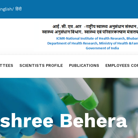
nglish
/
हिंदी
TTEES
SCIENTISTS PROFILE
PUBLICATIONS
EMPLOYEES CO
shree Behera