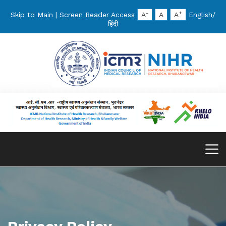
-
+
Skip to Main
|
Screen Reader Access
A
A
A
English
/
हिंदी