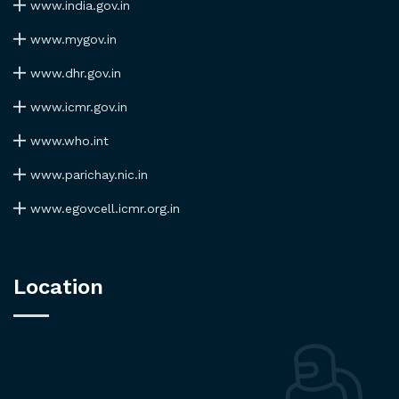
www.india.gov.in
www.mygov.in
www.dhr.gov.in
www.icmr.gov.in
www.who.int
www.parichay.nic.in
www.egovcell.icmr.org.in
Location