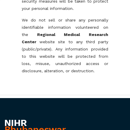
security measures will be taken to protect
your personal information.
We do not sell or share any personally
identifiable information volunteered on
the
Regional Medical Research
Center
website site to any third party
(public/private). Any information provided
to this website will be protected from
loss, misuse, unauthorized access or
disclosure, alteration, or destruction.
NIHR
Bhubaneswar