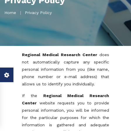
Privacy Policy
Home
Privacy Policy
Regional Medical Research Center
does
not automatically capture any specific
personal information from you (like name,
phone number or e-mail address) that
allows us to identify you individually.
If the
Regional Medical Research
Center
website requests you to provide
personal information, you will be informed
for the particular purposes for which the
information is gathered and adequate