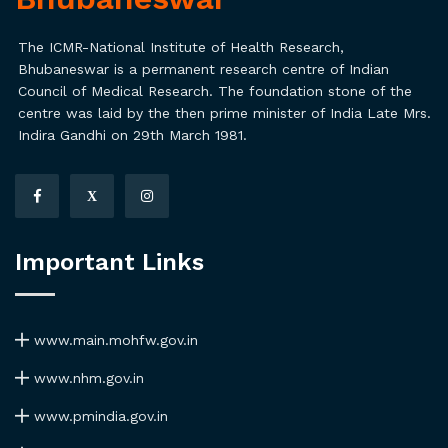
The ICMR-National Institute of Health Research,
Bhubaneswar is a permanent research centre of Indian
Council of Medical Research. The foundation stone of the
centre was laid by the then prime minister of India Late Mrs.
Indira Gandhi on 29th March 1981.
X
Important Links
www.main.mohfw.gov.in
www.nhm.gov.in
www.pmindia.gov.in