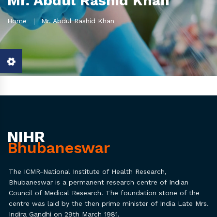
Mr. Abdul Rashid Khan
Home
Mr. Abdul Rashid Khan
NIHR
Bhubaneswar
The ICMR-National Institute of Health Research,
Bhubaneswar is a permanent research centre of Indian
Council of Medical Research. The foundation stone of the
centre was laid by the then prime minister of India Late Mrs.
Indira Gandhi on 29th March 1981.