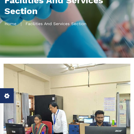
Facilities And Services
Section
Home
Facilities And Services Section