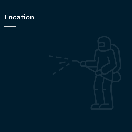
Location