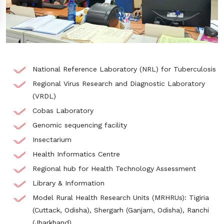
National Reference Laboratory (NRL) for Tuberculosis
Regional Virus Research and Diagnostic Laboratory
(VRDL)
Cobas Laboratory
Genomic sequencing facility
Insectarium
Health Informatics Centre
Regional hub for Health Technology Assessment​
Library & Information​
Model Rural Health Research Units (MRHRUs): Tigiria
(Cuttack, Odisha), Shergarh (Ganjam, Odisha), Ranchi
(Jharkhand)