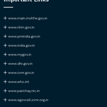
www.main.mohfw.gov.in
www.nhm.gov.in
www.pmindia.gov.in
www.india.gov.in
www.mygov.in
www.dhr.gov.in
www.icmr.gov.in
www.who.int
www.parichay.nic.in
www.egovcell.icmr.org.in