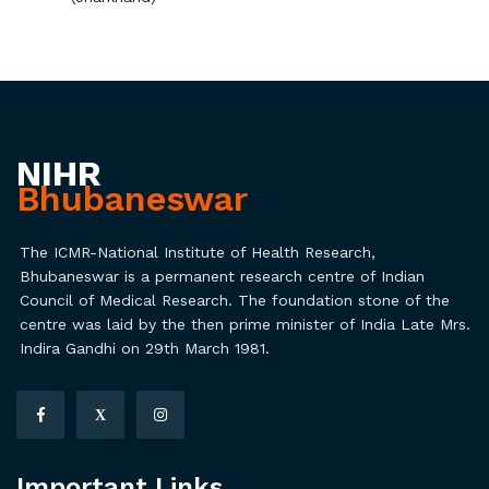
NIHR
Bhubaneswar
The ICMR-National Institute of Health Research,
Bhubaneswar is a permanent research centre of Indian
Council of Medical Research. The foundation stone of the
centre was laid by the then prime minister of India Late Mrs.
Indira Gandhi on 29th March 1981.
X
Important Links