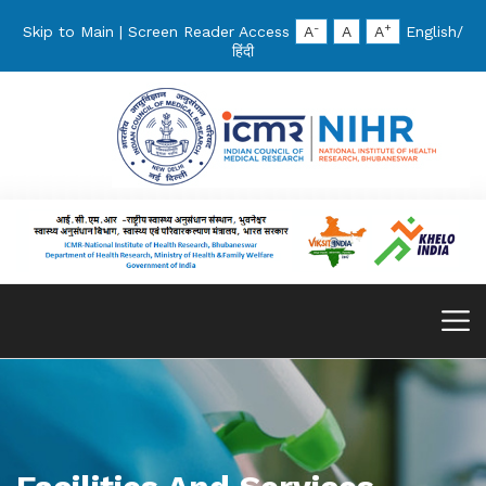
-
+
Skip to Main
|
Screen Reader Access
A
A
A
English
/
हिंदी