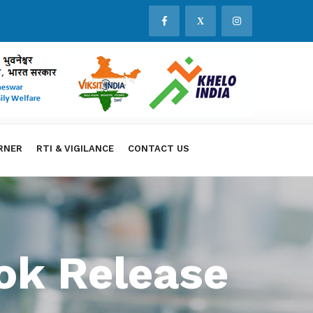
X
RNER
RTI & VIGILANCE
CONTACT US
ok Release