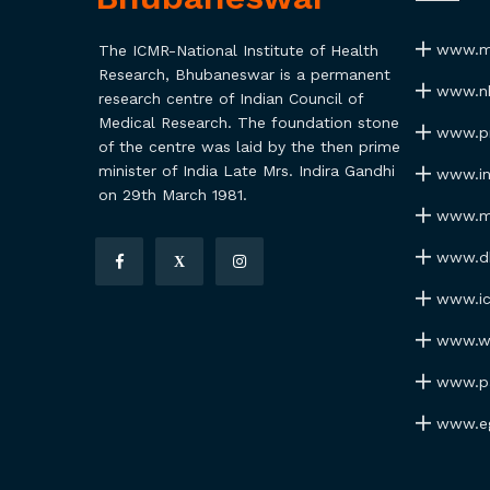
www.ma
The ICMR-National Institute of Health
Research, Bhubaneswar is a permanent
www.nh
research centre of Indian Council of
Medical Research. The foundation stone
www.pmi
of the centre was laid by the then prime
minister of India Late Mrs. Indira Gandhi
www.ind
on 29th March 1981.
www.my
www.dhr
X
www.icm
www.wh
www.par
www.ego