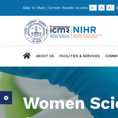
-
+
Skip to Main
|
Screen Reader Access
A
A
A
E
ABOUT US
FACILITIES & SERVICES
COMMI
Women Scie