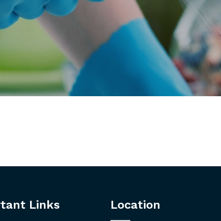
tant Links
Location