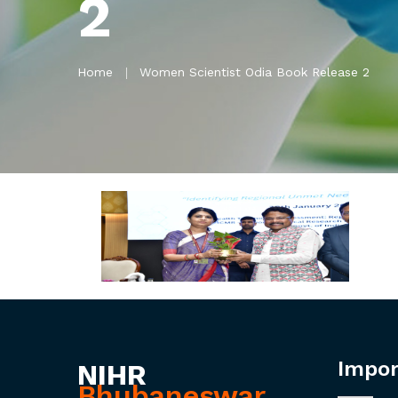
2
Home
Women Scientist Odia Book Release 2
Impor
NIHR
Bhubaneswar