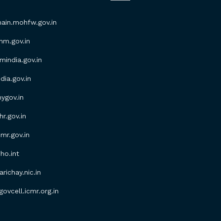
in.mohfw.gov.in
m.gov.in
ndia.gov.in
ia.gov.in
gov.in
.gov.in
r.gov.in
o.int
ichay.nic.in
vcell.icmr.org.in