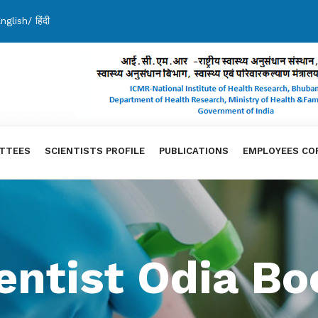
nglish
/
हिंदी
TTEES
SCIENTISTS PROFILE
PUBLICATIONS
EMPLOYEES CO
ntist Odia Bo