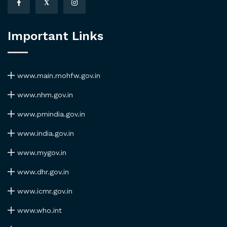
X
Important Links
www.main.mohfw.gov.in
www.nhm.gov.in
www.pmindia.gov.in
www.india.gov.in
www.mygov.in
www.dhr.gov.in
www.icmr.gov.in
www.who.int