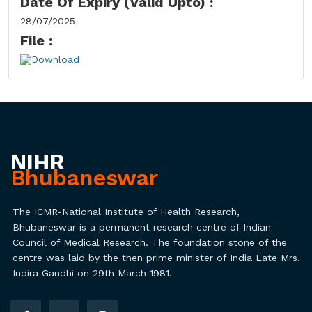
Date Of Expiry (Valid Upto) :
28/07/2025
File :
Download
NIHR
Bhubaneswar
The ICMR-National Institute of Health Research,
Bhubaneswar is a permanent research centre of Indian
Council of Medical Research. The foundation stone of the
centre was laid by the then prime minister of India Late Mrs.
Indira Gandhi on 29th March 1981.