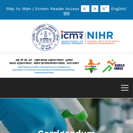
-
+
Skip to Main
|
Screen Reader Access
A
A
A
English
/
हिंदी