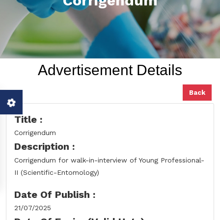
Corrigendum
Advertisement Details
Back
Title :
Corrigendum
Description :
Corrigendum for walk-in-interview of Young Professional-
II (Scientific-Entomology)
Date Of Publish :
21/07/2025