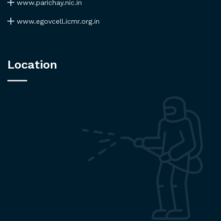
www.parichay.nic.in
www.egovcell.icmr.org.in
Location