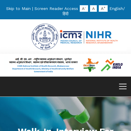
-
+
Skip to Main
|
Screen Reader Access
A
A
A
English
/
हिंदी