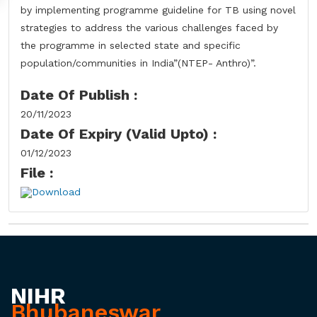
by implementing programme guideline for TB using novel
strategies to address the various challenges faced by
the programme in selected state and specific
population/communities in India”(NTEP- Anthro)”.
Date Of Publish :
20/11/2023
Date Of Expiry (Valid Upto) :
01/12/2023
File :
Download
NIHR
Bhubaneswar