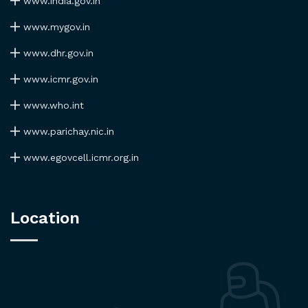
www.india.gov.in
www.mygov.in
www.dhr.gov.in
www.icmr.gov.in
www.who.int
www.parichay.nic.in
www.egovcell.icmr.org.in
Location