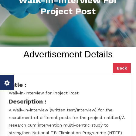
Walk-In-Interview For
Project Post
Advertisement Details
Back
Title :
Walk-in-Interview for Project Post
Description :
A Walk–in-interview (written test/Interview) for the
recruitment of different posts for the project entitled,“A
research cum intervention multi-centric study to
strengthen National TB Elimination Programme (NTEP)