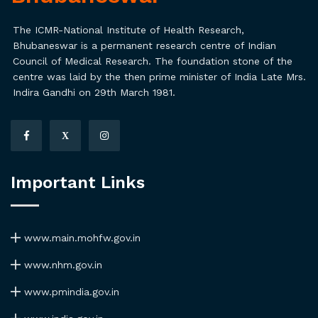
The ICMR-National Institute of Health Research,
Bhubaneswar is a permanent research centre of Indian
Council of Medical Research. The foundation stone of the
centre was laid by the then prime minister of India Late Mrs.
Indira Gandhi on 29th March 1981.
X
Important Links
www.main.mohfw.gov.in
www.nhm.gov.in
www.pmindia.gov.in