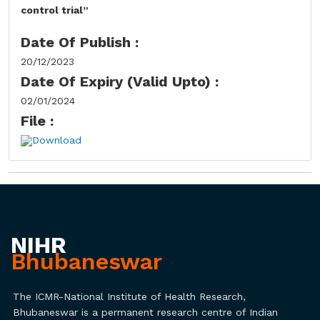
control trial”
Date Of Publish :
20/12/2023
Date Of Expiry (Valid Upto) :
02/01/2024
File :
Download
NIHR
Bhubaneswar
The ICMR-National Institute of Health Research,
Bhubaneswar is a permanent research centre of Indian