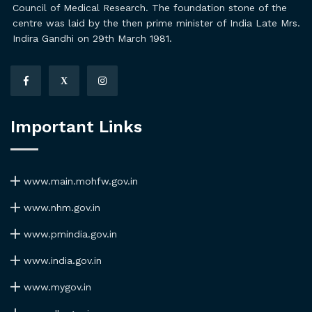
Council of Medical Research. The foundation stone of the
centre was laid by the then prime minister of India Late Mrs.
Indira Gandhi on 29th March 1981.
X
Important Links
www.main.mohfw.gov.in
www.nhm.gov.in
www.pmindia.gov.in
www.india.gov.in
www.mygov.in