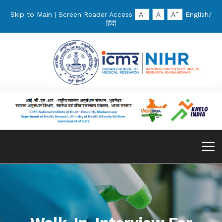
-
+
Skip to Main
|
Screen Reader Access
A
A
A
English
/
हिंदी