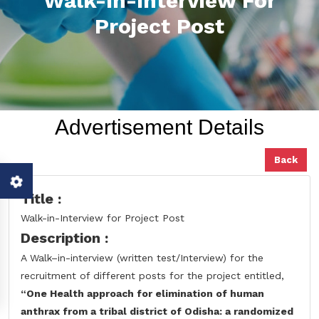
Walk-In-Interview For
Project Post
Advertisement Details
Back
Title :
Walk-in-Interview for Project Post
Description :
A Walk–in-interview (written test/Interview) for the
recruitment of different posts for the project entitled,
“One Health approach for elimination of human
anthrax from a tribal district of Odisha: a randomized