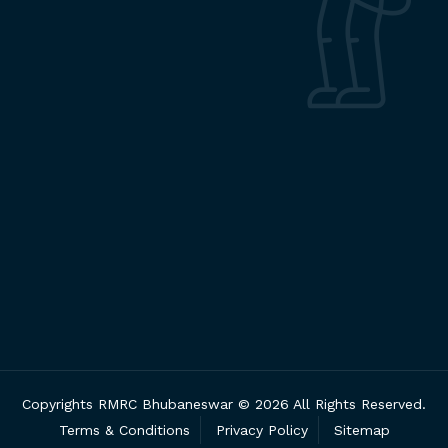
Copyrights RMRC Bhubaneswar © 2026 All Rights Reserved.
Terms & Conditions
Privacy Policy
Sitemap