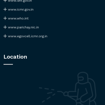
www.dhr.gov.in
www.icmr.gov.in
www.who.int
www.parichay.nic.in
www.egovcell.icmr.org.in
Location