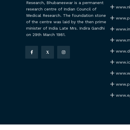
Research, Bhubaneswar is a permanent
www.nh
research centre of Indian Council of
Medical Research. The foundation stone
www.pmi
of the centre was laid by the then prime
minister of India Late Mrs. Indira Gandhi
www.ind
on 29th March 1981.
www.my
www.dhr
X
www.icm
www.wh
www.par
www.ego