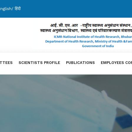
nglish
/
हिंदी
TTEES
SCIENTISTS PROFILE
PUBLICATIONS
EMPLOYEES CO