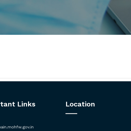
tant Links
Location
in.mohfw.gov.in