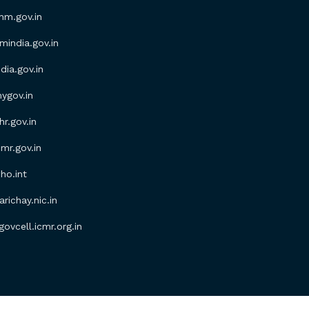
m.gov.in
ndia.gov.in
ia.gov.in
gov.in
.gov.in
r.gov.in
o.int
ichay.nic.in
vcell.icmr.org.in