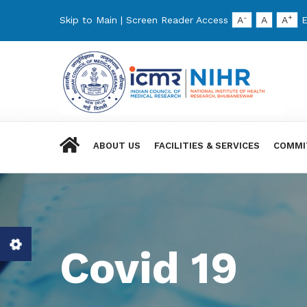
-
+
Skip to Main
|
Screen Reader Access
A
A
A
E
ABOUT US
FACILITIES & SERVICES
COMMI
Covid 19