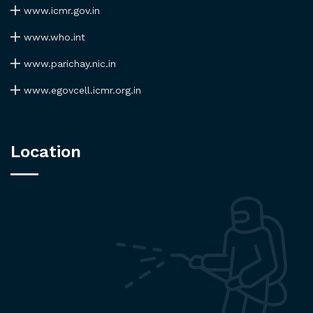
www.icmr.gov.in
www.who.int
www.parichay.nic.in
www.egovcell.icmr.org.in
Location