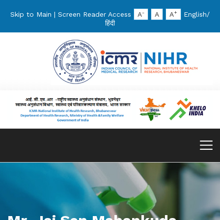
-
+
Skip to Main
|
Screen Reader Access
A
A
A
English
/
हिंदी