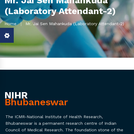
Mr. Jai Sen Mahankuda
(Laboratory Attendant-2)
Home
Mr. Jai Sen Mahankuda (Laboratory Attendant-2)
NIHR
Bhubaneswar
The ICMR-National Institute of Health Research,
Bhubaneswar is a permanent research centre of Indian
Council of Medical Research. The foundation stone of the