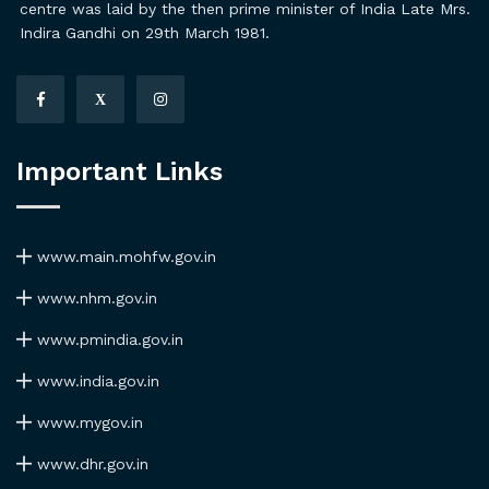
centre was laid by the then prime minister of India Late Mrs.
Indira Gandhi on 29th March 1981.
X
Important Links
www.main.mohfw.gov.in
www.nhm.gov.in
www.pmindia.gov.in
www.india.gov.in
www.mygov.in
www.dhr.gov.in