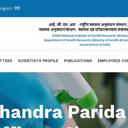
nglish
/
हिंदी
TTEES
SCIENTISTS PROFILE
PUBLICATIONS
EMPLOYEES CO
handra Parida 