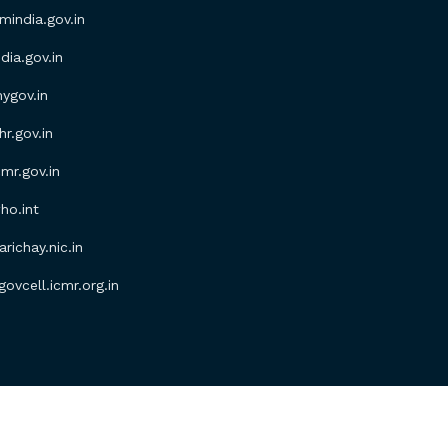
ndia.gov.in
ia.gov.in
gov.in
.gov.in
r.gov.in
o.int
ichay.nic.in
vcell.icmr.org.in
erved.