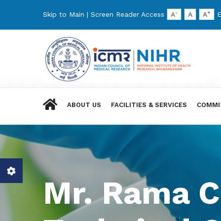
-
+
Skip to Main
|
Screen Reader Access
A
A
A
E
ABOUT US
FACILITIES & SERVICES
COMMI
Mr. Rama C