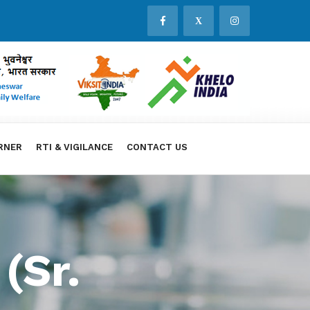
X
RNER
RTI & VIGILANCE
CONTACT US
(Sr.