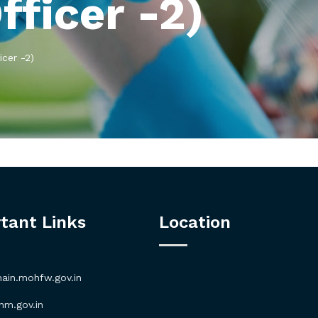
fficer -2)
icer -2)
tant Links
Location
in.mohfw.gov.in
m.gov.in