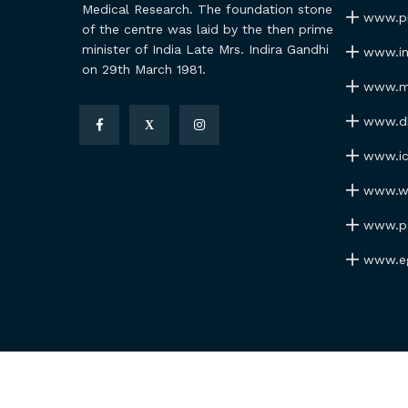
Medical Research. The foundation stone
www.pmi
of the centre was laid by the then prime
minister of India Late Mrs. Indira Gandhi
www.ind
on 29th March 1981.
www.my
www.dhr
X
www.icm
www.wh
www.par
www.ego
Copyrights RMRC Bhubaneswar © 2026 All Rights Res