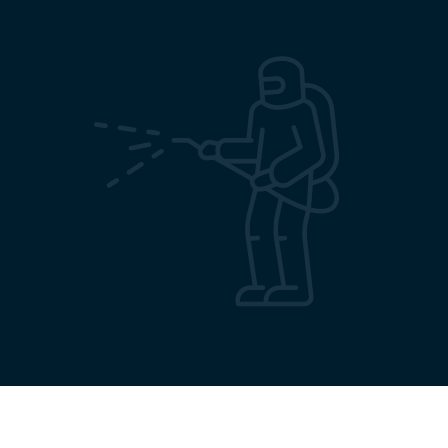
Terms & Conditions
Privacy Policy
Sitemap