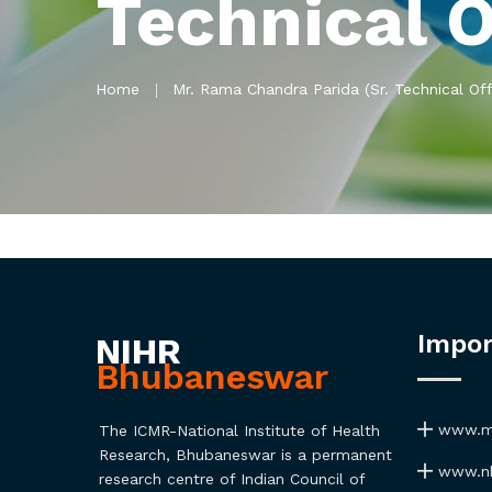
Technical O
Home
Mr. Rama Chandra Parida (Sr. Technical Off
Impor
NIHR
Bhubaneswar
www.ma
The ICMR-National Institute of Health
Research, Bhubaneswar is a permanent
www.nh
research centre of Indian Council of