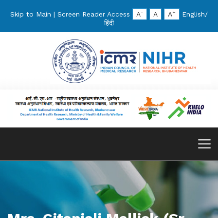
-
+
Skip to Main
|
Screen Reader Access
A
A
A
English
/
हिंदी