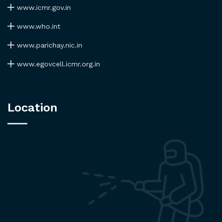
www.icmr.gov.in
www.who.int
www.parichay.nic.in
www.egovcell.icmr.org.in
Location