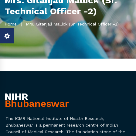
Mrs. Gitanjali Mallick (Sr.
Technical Officer -2)
Home
Mrs. Gitanjali Mallick (Sr. Technical Officer -2)
NIHR
Bhubaneswar
The ICMR-National Institute of Health Research,
Bhubaneswar is a permanent research centre of Indian
Council of Medical Research. The foundation stone of the