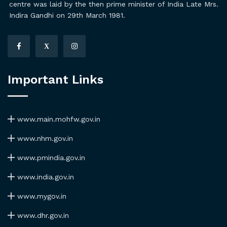
centre was laid by the then prime minister of India Late Mrs.
Indira Gandhi on 29th March 1981.
X
Important Links
www.main.mohfw.gov.in
www.nhm.gov.in
www.pmindia.gov.in
www.india.gov.in
www.mygov.in
www.dhr.gov.in