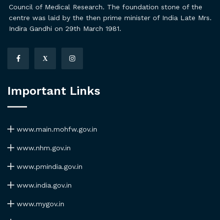
Council of Medical Research. The foundation stone of the
centre was laid by the then prime minister of India Late Mrs.
Indira Gandhi on 29th March 1981.
X
Important Links
www.main.mohfw.gov.in
www.nhm.gov.in
www.pmindia.gov.in
www.india.gov.in
www.mygov.in