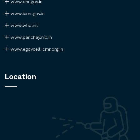
www.dhr.gov.in
www.icmr.gov.in
www.who.int
www.parichay.nic.in
www.egovcell.icmr.org.in
Location