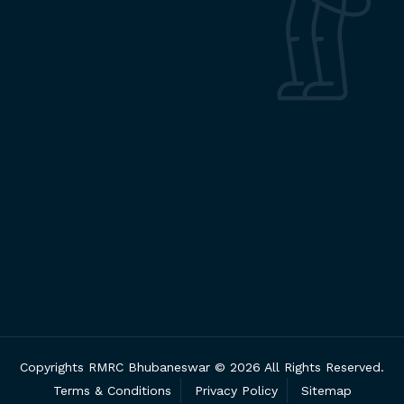
Copyrights RMRC Bhubaneswar © 2026 All Rights Reserved.
Terms & Conditions
Privacy Policy
Sitemap