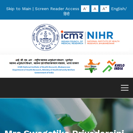
-
+
Skip to Main
|
Screen Reader Access
A
A
A
English
/
हिंदी