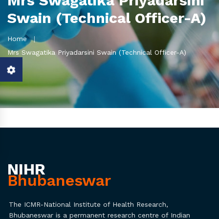
Mrs Swagatika Priyadarsini
Swain (Technical Officer-A)
Home
Mrs Swagatika Priyadarsini Swain (Technical Officer-A)
NIHR
Bhubaneswar
The ICMR-National Institute of Health Research,
Bhubaneswar is a permanent research centre of Indian