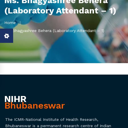
Ms. Bhagyashree Behera
(Laboratory Attendant – 1)
Home
Ms. Bhagyashree Behera (Laboratory Attendant – 1)
NIHR
Bhubaneswar
The ICMR-National Institute of Health Research,
Bhubaneswar is a permanent research centre of Indian