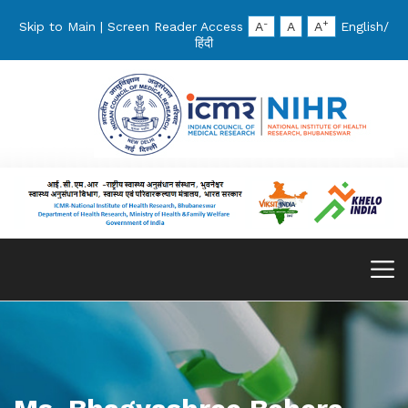
-
+
Skip to Main
|
Screen Reader Access
A
A
A
English
/
हिंदी