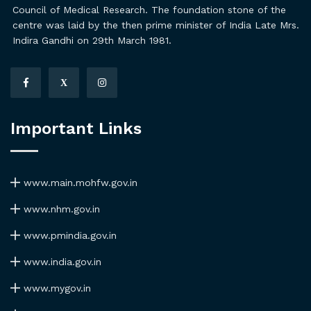
Council of Medical Research. The foundation stone of the
centre was laid by the then prime minister of India Late Mrs.
Indira Gandhi on 29th March 1981.
X
Important Links
www.main.mohfw.gov.in
www.nhm.gov.in
www.pmindia.gov.in
www.india.gov.in
www.mygov.in