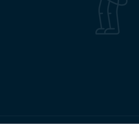
Copyrights RMRC Bhubaneswar © 2026 All Rights Reserved.
Terms & Conditions
Privacy Policy
Sitemap