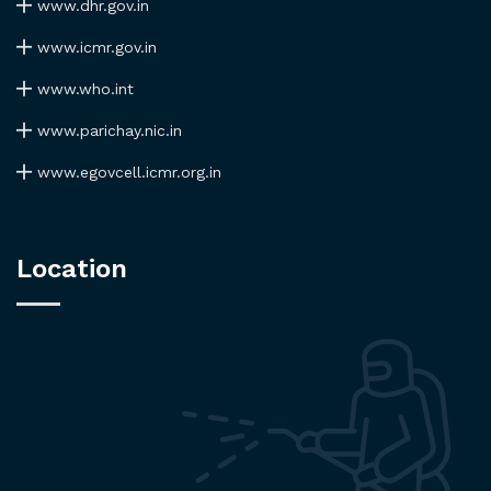
www.dhr.gov.in
www.icmr.gov.in
www.who.int
www.parichay.nic.in
www.egovcell.icmr.org.in
Location