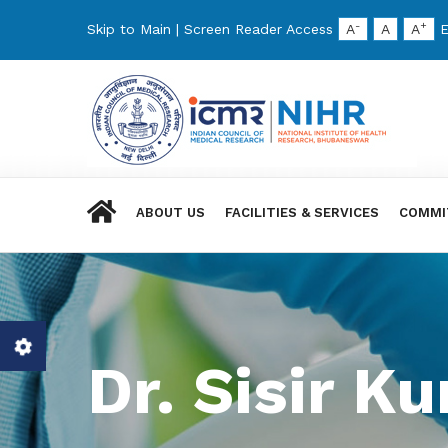
-
+
Skip to Main
|
Screen Reader Access
A
A
A
E
ABOUT US
FACILITIES & SERVICES
COMMI
Dr. Sisir 