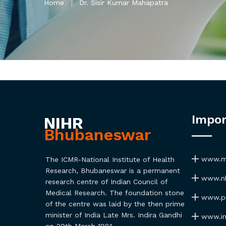
Home
Dr. Sisir Kumar Mahapatra
Impor
NIHR
Bhubaneswar
www.ma
The ICMR-National Institute of Health
Research, Bhubaneswar is a permanent
www.nh
research centre of Indian Council of
Medical Research. The foundation stone
www.pmi
of the centre was laid by the then prime
minister of India Late Mrs. Indira Gandhi
www.ind