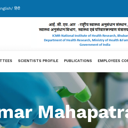
nglish
/
हिंदी
TTEES
SCIENTISTS PROFILE
PUBLICATIONS
EMPLOYEES CO
Kumar Mahapatr