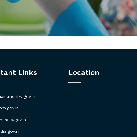
tant Links
Location
in.mohfw.gov.in
m.gov.in
ndia.gov.in
ia.gov.in