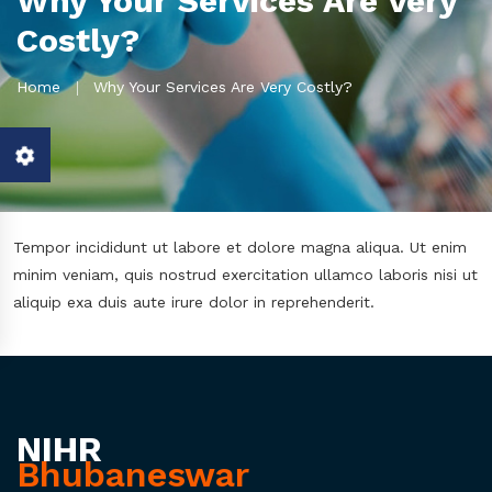
Why Your Services Are Very
Costly?
Home
Why Your Services Are Very Costly?
Tempor incididunt ut labore et dolore magna aliqua. Ut enim
minim veniam, quis nostrud exercitation ullamco laboris nisi ut
aliquip exa duis aute irure dolor in reprehenderit.
NIHR
Bhubaneswar