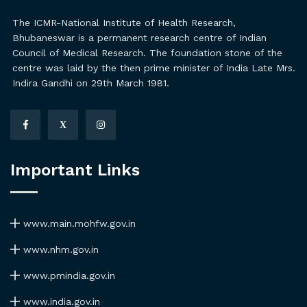
The ICMR-National Institute of Health Research,
Bhubaneswar is a permanent research centre of Indian
Council of Medical Research. The foundation stone of the
centre was laid by the then prime minister of India Late Mrs.
Indira Gandhi on 29th March 1981.
X
Important Links
www.main.mohfw.gov.in
www.nhm.gov.in
www.pmindia.gov.in
www.india.gov.in