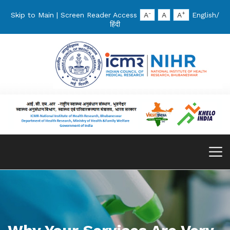
-
+
Skip to Main
|
Screen Reader Access
A
A
A
English
/
हिंदी