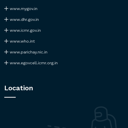
www.mygov.in
www.dhr.gov.in
www.icmr.gov.in
www.who.int
www.parichay.nic.in
www.egovcell.icmr.org.in
Location