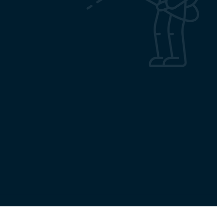
Copyrights RMRC Bhubaneswar © 2026 All Rights Reserved.