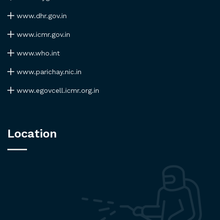
www.dhr.gov.in
www.icmr.gov.in
www.who.int
www.parichay.nic.in
www.egovcell.icmr.org.in
Location