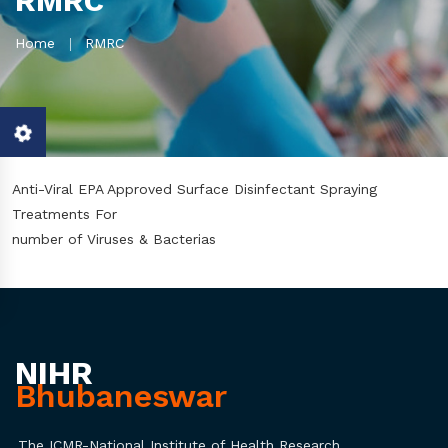
RMRC
Home
RMRC
Anti-Viral EPA Approved Surface Disinfectant Spraying
Treatments For
number of Viruses & Bacterias
NIHR
Bhubaneswar
The ICMR-National Institute of Health Research,