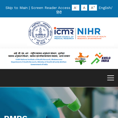
-
+
Skip to Main
|
Screen Reader Access
A
A
A
English
/
हिंदी