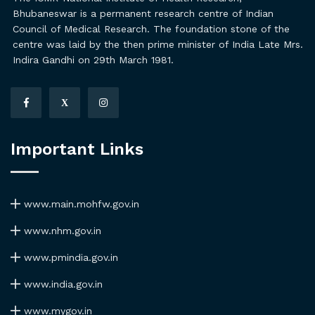
Bhubaneswar is a permanent research centre of Indian
Council of Medical Research. The foundation stone of the
centre was laid by the then prime minister of India Late Mrs.
Indira Gandhi on 29th March 1981.
X
Important Links
www.main.mohfw.gov.in
www.nhm.gov.in
www.pmindia.gov.in
www.india.gov.in
www.mygov.in