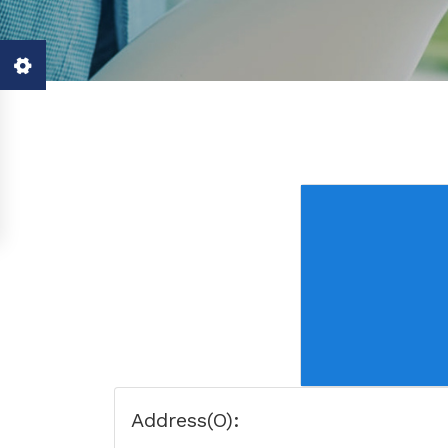
Address(O):