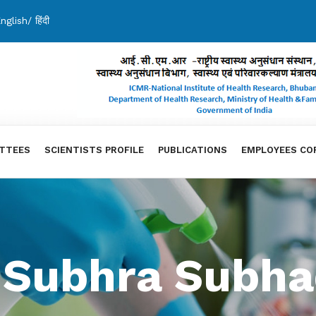
nglish
/
हिंदी
TTEES
SCIENTISTS PROFILE
PUBLICATIONS
EMPLOYEES CO
. Subhra Subha