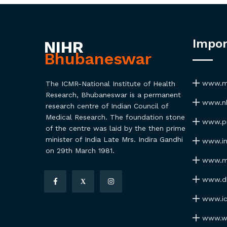
Impor
NIHR
Bhubaneswar
www.ma
The ICMR-National Institute of Health
Research, Bhubaneswar is a permanent
www.nh
research centre of Indian Council of
Medical Research. The foundation stone
www.pmi
of the centre was laid by the then prime
minister of India Late Mrs. Indira Gandhi
www.ind
on 29th March 1981.
www.my
www.dhr
X
www.icm
www.wh