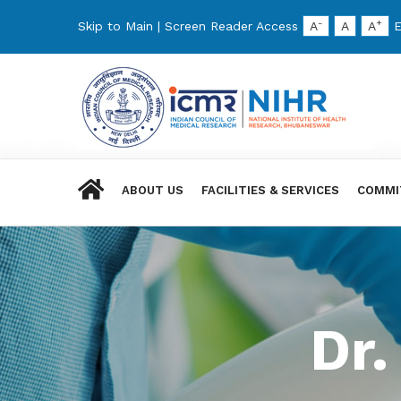
-
+
Skip to Main
|
Screen Reader Access
A
A
A
E
ABOUT US
FACILITIES & SERVICES
COMMI
Dr