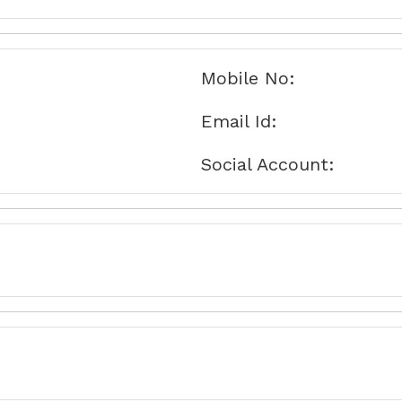
Mobile No:
Email Id:
Social Account: