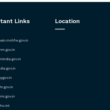
tant Links
Location
in.mohfw.gov.in
m.gov.in
ndia.gov.in
ia.gov.in
gov.in
.gov.in
r.gov.in
o.int