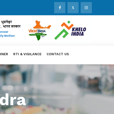
X
RNER
RTI & VIGILANCE
CONTACT US
dra