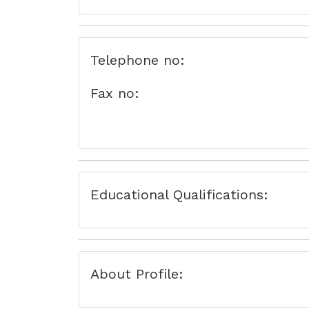
Telephone no:
Fax no:
Educational Qualifications:
About Profile: