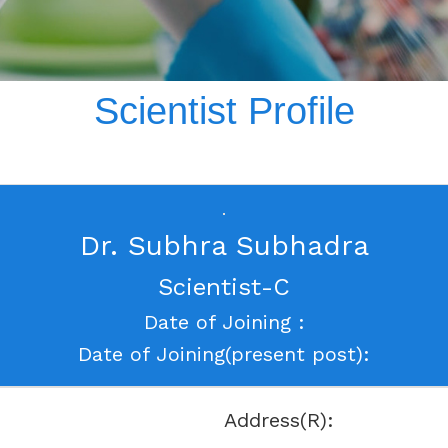
Scientist Profile
Dr. Subhra Subhadra
Scientist-C
Date of Joining :
Date of Joining(present post):
Address(R):