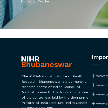
Home
Twitter
Impor
NIHR
Bhubaneswar
www.ma
The ICMR-National Institute of Health
Research, Bhubaneswar is a permanent
www.nh
research centre of Indian Council of
Medical Research. The foundation stone
www.pmi
of the centre was laid by the then prime
minister of India Late Mrs. Indira Gandhi
www.ind