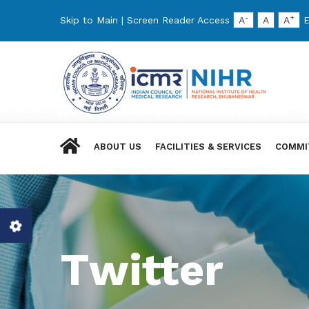
-
+
Skip to Main
|
Screen Reader Access
A
A
A
E
ABOUT US
FACILITIES & SERVICES
COMMI
Twitter