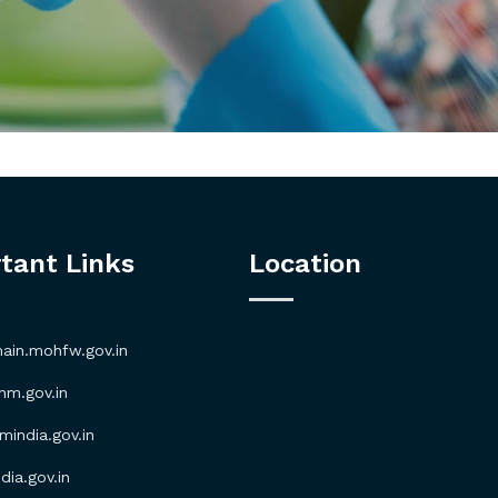
tant Links
Location
in.mohfw.gov.in
m.gov.in
ndia.gov.in
ia.gov.in