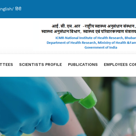
nglish
/
हिंदी
TTEES
SCIENTISTS PROFILE
PUBLICATIONS
EMPLOYEES CO