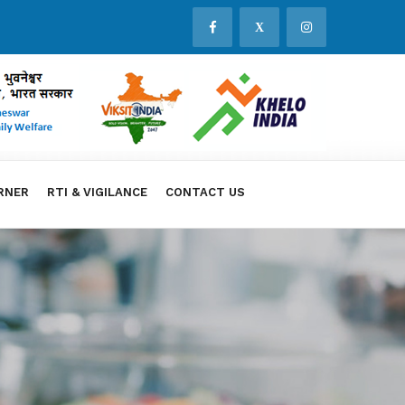
X
RNER
RTI & VIGILANCE
CONTACT US