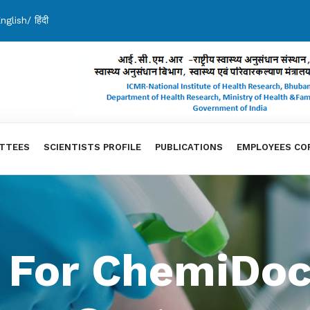
nglish
/
हिंदी
TTEES
SCIENTISTS PROFILE
PUBLICATIONS
EMPLOYEES CO
 For ChemiDoc