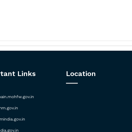
tant Links
Location
in.mohfw.gov.in
m.gov.in
ndia.gov.in
ia.gov.in