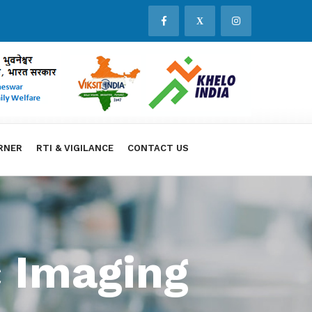
X
RNER
RTI & VIGILANCE
CONTACT US
 Imaging