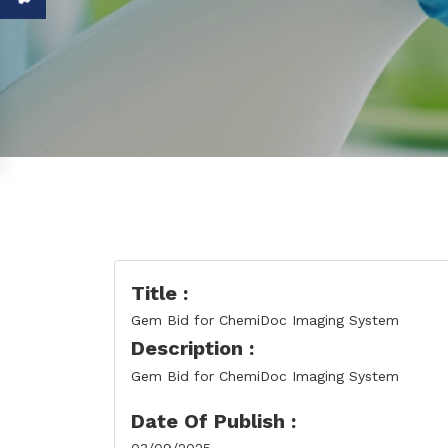
Title :
Gem Bid for ChemiDoc Imaging System
Description :
Gem Bid for ChemiDoc Imaging System
Date Of Publish :