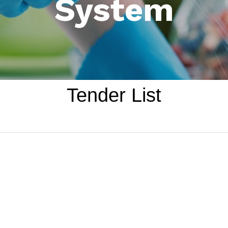
System
Tender List