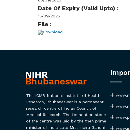
03/09/2025
Date Of Expiry (Valid Upto) :
15/09/2025
File :
Download
Impor
NIHR
Bhubaneswar
www.ma
The ICMR-National Institute of Health
Research, Bhubaneswar is a permanent
www.nh
research centre of Indian Council of
Medical Research. The foundation stone
www.pmi
of the centre was laid by the then prime
minister of India Late Mrs. Indira Gandhi
www.ind