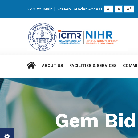
-
+
Skip to Main
|
Screen Reader Access
A
A
A
E
ABOUT US
FACILITIES & SERVICES
COMMI
Gem Bid