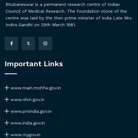
Bhubaneswar is a permanent research centre of Indian
Council of Medical Research. The foundation stone of the
centre was laid by the then prime minister of India Late Mrs.
Indira Gandhi on 29th March 1981.
X
Important Links
www.main.mohfw.gov.in
www.nhm.gov.in
www.pmindia.gov.in
www.india.gov.in
www.mygov.in