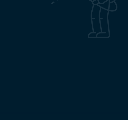
Copyrights RMRC Bhubaneswar © 2026 All Rights Reserved.