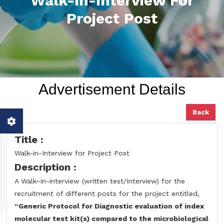
Walk-In-Interview For
Project Post
Advertisement Details
Back
Title :
Walk-in-Interview for Project Post
Description :
A Walk–in-interview (written test/Interview) for the
recruitment of different posts for the project entitled,
“Generic Protocol for Diagnostic evaluation of index
molecular test kit(s)
compared to the microbiological