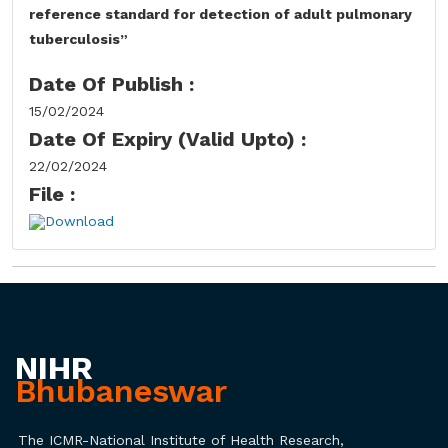
reference standard for detection of adult pulmonary
tuberculosis”
Date Of Publish :
15/02/2024
Date Of Expiry (Valid Upto) :
22/02/2024
File :
Download
NIHR
Bhubaneswar
The ICMR-National Institute of Health Research,