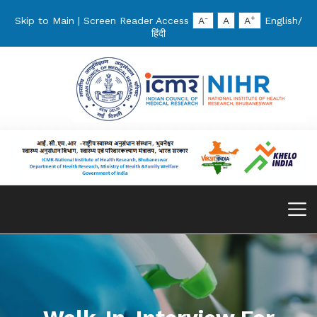
-
+
Skip to Main
|
Screen Reader Access
A
A
A
English
/
हिंदी