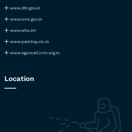
www.dhr.gov.in
www.icmr.gov.in
www.who.int
www.parichay.nic.in
www.egovcell.icmr.org.in
Location