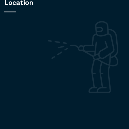
Location