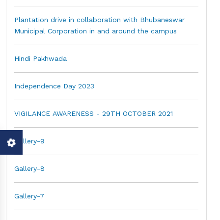
Plantation drive in collaboration with Bhubaneswar
Municipal Corporation in and around the campus
Hindi Pakhwada
Independence Day 2023
VIGILANCE AWARENESS - 29TH OCTOBER 2021
Gallery-9
Gallery-8
Gallery-7