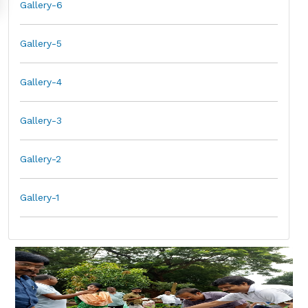
Gallery-6
Gallery-5
Gallery-4
Gallery-3
Gallery-2
Gallery-1