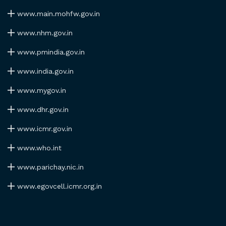
www.main.mohfw.gov.in
www.nhm.gov.in
www.pmindia.gov.in
www.india.gov.in
www.mygov.in
www.dhr.gov.in
www.icmr.gov.in
www.who.int
www.parichay.nic.in
www.egovcell.icmr.org.in