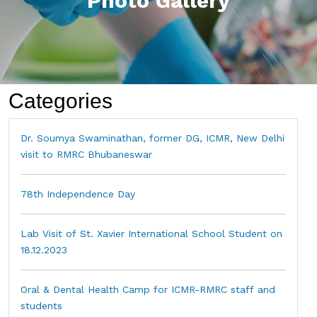
Photo Gallery
Categories
Dr. Soumya Swaminathan, former DG, ICMR, New Delhi
visit to RMRC Bhubaneswar
78th Independence Day
Lab Visit of St. Xavier International School Student on
18.12.2023
Oral & Dental Health Camp for ICMR-RMRC staff and
students