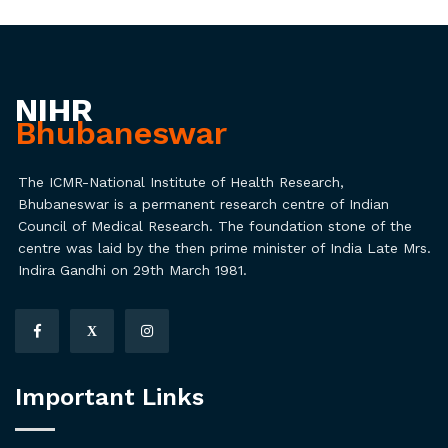
NIHR
Bhubaneswar
The ICMR-National Institute of Health Research,
Bhubaneswar is a permanent research centre of Indian
Council of Medical Research. The foundation stone of the
centre was laid by the then prime minister of India Late Mrs.
Indira Gandhi on 29th March 1981.
X
Important Links