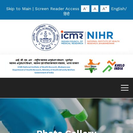
-
+
Skip to Main
|
Screen Reader Access
A
A
A
English
/
हिंदी