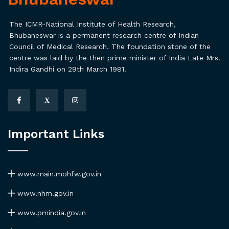
The ICMR-National Institute of Health Research,
Bhubaneswar is a permanent research centre of Indian
Council of Medical Research. The foundation stone of the
centre was laid by the then prime minister of India Late Mrs.
Indira Gandhi on 29th March 1981.
X
Important Links
www.main.mohfw.gov.in
www.nhm.gov.in
www.pmindia.gov.in