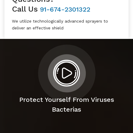
Call Us
91-674-2301322
We utilize technologically advanced sprayers to
deliver an effective shield
Protect Yourself From Viruses
Bacterias