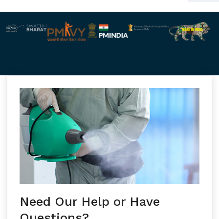
Need Our Help or Have
Questions?