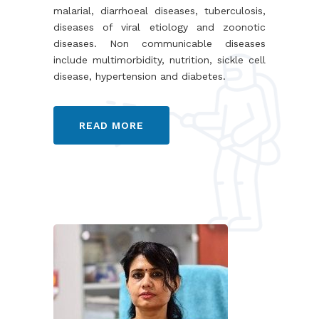
malarial, diarrhoeal diseases, tuberculosis,
diseases of viral etiology and zoonotic
diseases. Non communicable diseases
include multimorbidity, nutrition, sickle cell
disease, hypertension and diabetes.
READ MORE