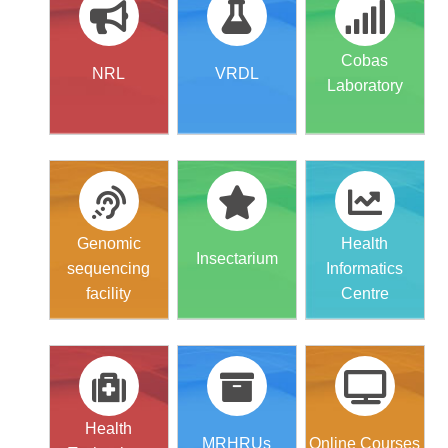
Cobas
NRL
VRDL
Laboratory
Genomic
Health
Insectarium
sequencing
Informatics
facility
Centre
Health
MRHRUs
Online Courses