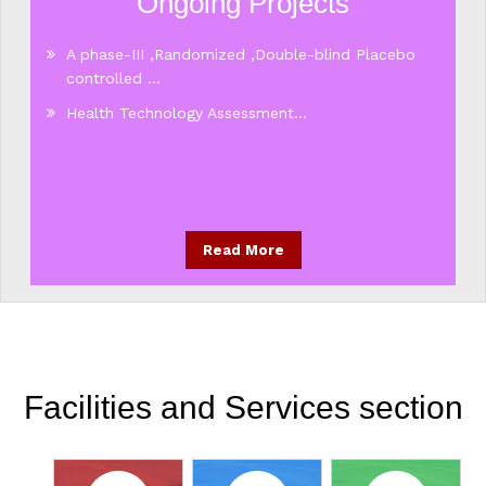
Ongoing Projects
A phase-III ,Randomized ,Double-blind Placebo
controlled ...
Health Technology Assessment...
Read More
Facilities and Services section