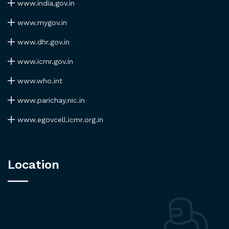
www.india.gov.in
www.mygov.in
www.dhr.gov.in
www.icmr.gov.in
www.who.int
www.parichay.nic.in
www.egovcell.icmr.org.in
Location