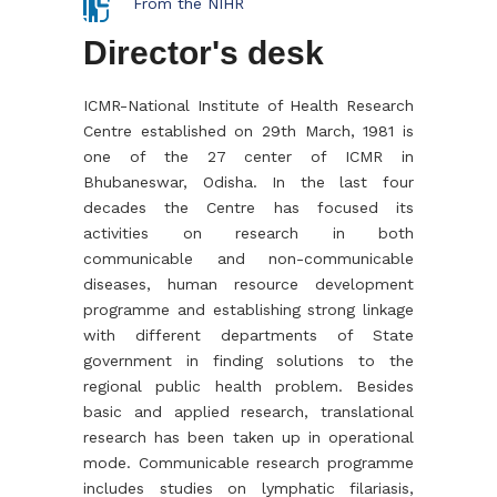
From the NIHR
Director's desk
ICMR-National Institute of Health Research
Centre established on 29th March, 1981 is
one of the 27 center of ICMR in
Bhubaneswar, Odisha. In the last four
decades the Centre has focused its
activities on research in both
communicable and non-communicable
diseases, human resource development
programme and establishing strong linkage
with different departments of State
government in finding solutions to the
regional public health problem. Besides
basic and applied research, translational
research has been taken up in operational
mode. Communicable research programme
includes studies on lymphatic filariasis,