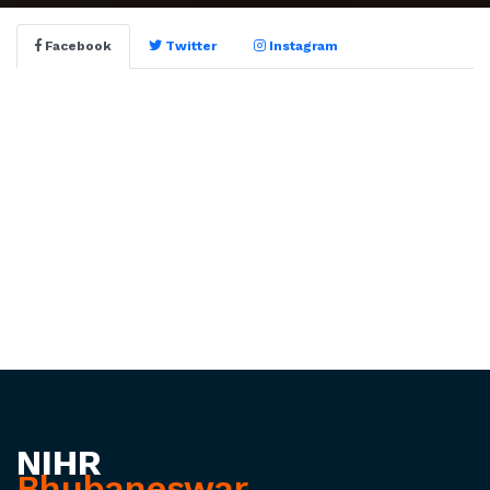
Facebook
Twitter
Instagram
NIHR
Bhubaneswar