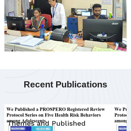
Recent Publications
Themes and Published