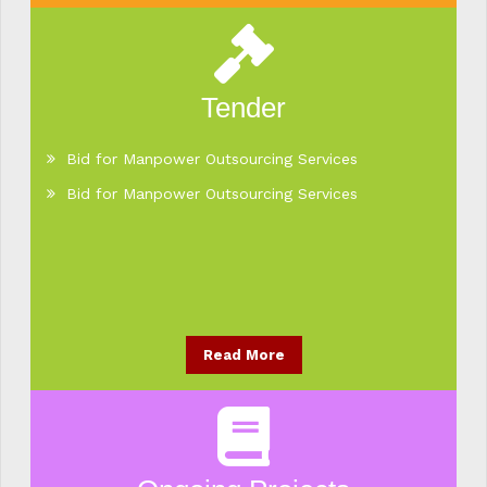
Tender
Bid for Manpower Outsourcing Services
Bid for Manpower Outsourcing Services
Read More