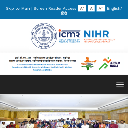
-
+
Skip to Main
|
Screen Reader Access
A
A
A
English
/
हिंदी