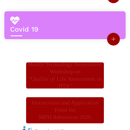
Covid 19
Health Technology Assessment
Workshop on
"Quality of Life Assessment in
HTA"
Instructions and Application
Form for
MPH Admission 2026