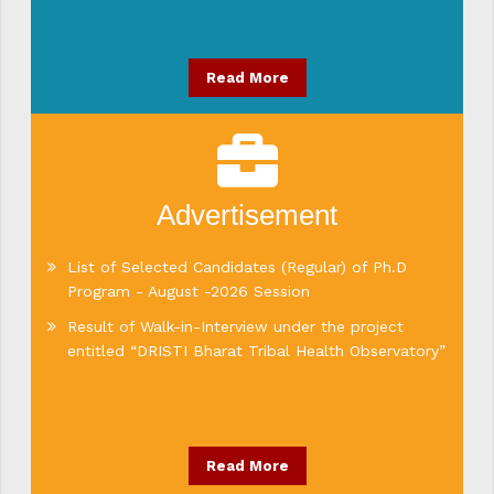
Read More
Advertisement
List of Selected Candidates (Regular) of Ph.D
Program - August -2026 Session
Result of Walk-in-Interview under the project
entitled “DRISTI Bharat Tribal Health Observatory”
Read More