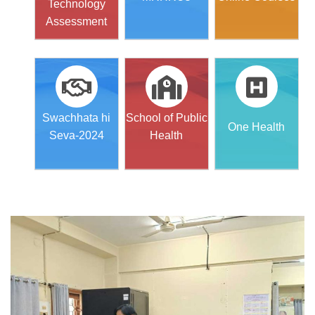
Technology
Assessment
Swachhata hi
School of Public
One Health
Seva-2024
Health