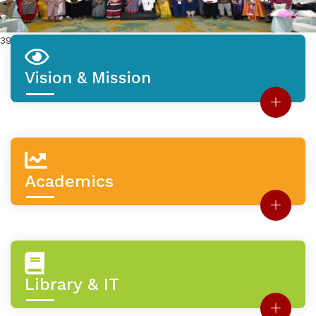
3914
Vision & Mission
Academics
Library & IT