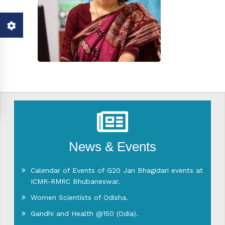
News & Events
Calendar of Events of G20 Jan Bhagidari events at
ICMR-RMRC Bhubaneswar.
Women Scientists of Odisha.
Gandhi and Health @150 (Odia).