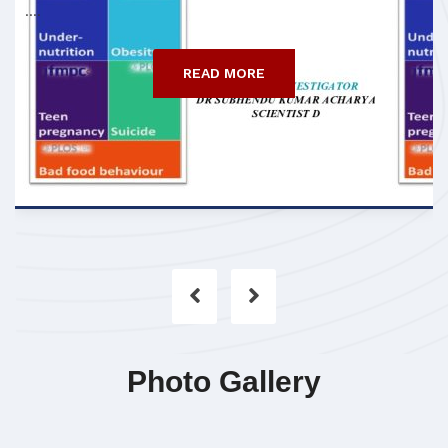
....
READ MORE
Photo Gallery