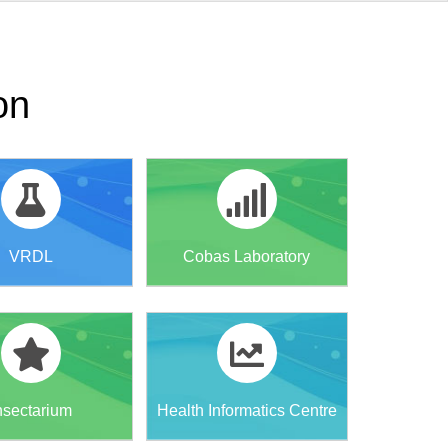
on
VRDL
Cobas Laboratory
nsectarium
Health Informatics Centre