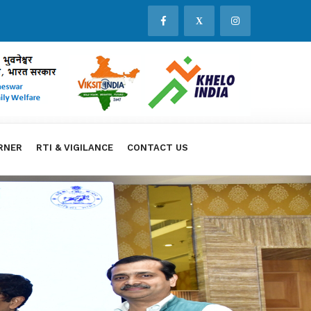
X
RNER
RTI & VIGILANCE
CONTACT US