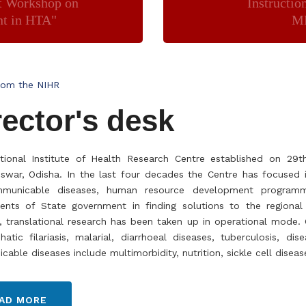
t Workshop on
Instructio
nt in HTA"
MP
rom the NIHR
rector's desk
tional Institute of Health Research Centre established on 29
war, Odisha. In the last four decades the Centre has focused i
municable diseases, human resource development programme 
ents of State government in finding solutions to the regional
, translational research has been taken up in operational mode
atic filariasis, malarial, diarrhoeal diseases, tuberculosis, d
able diseases include multimorbidity, nutrition, sickle cell disea
AD MORE