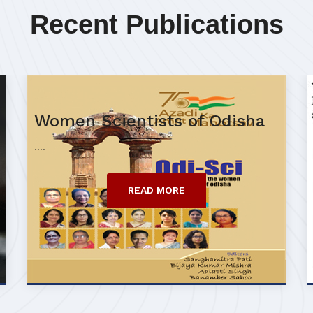
Recent Publications
Women Scientists of Odisha
....
READ MORE