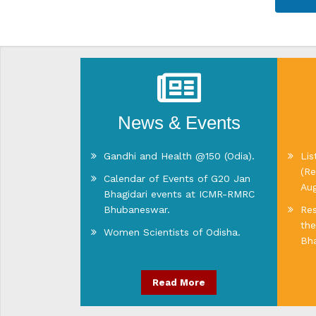
News & Events
Gandhi and Health @150 (Odia).
Lis
(Re
Calendar of Events of G20 Jan
Au
Bhagidari events at ICMR-RMRC
Bhubaneswar.
Res
the
Women Scientists of Odisha.
Bha
Read More