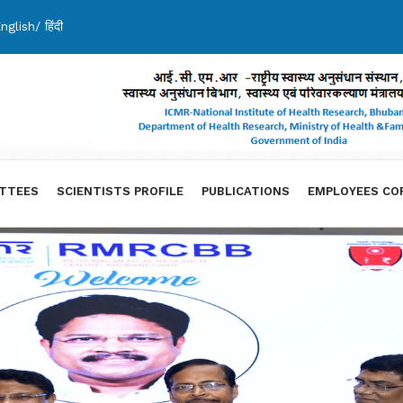
nglish
/
हिंदी
TTEES
SCIENTISTS PROFILE
PUBLICATIONS
EMPLOYEES CO