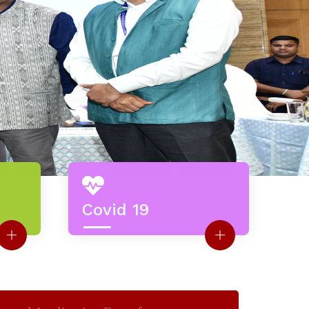
Covid 19