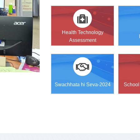
Health Technology
Assessment
Swachhata hi Seva-2024
School 