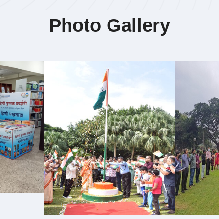
Photo Gallery