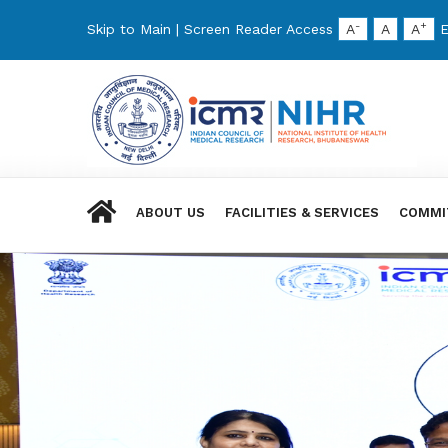
-
+
Skip to Main
|
Screen Reader Access
A
A
A
E
ABOUT US
FACILITIES & SERVICES
COMMI