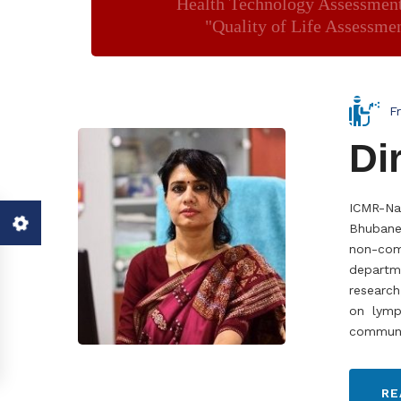
Health Technology Assessmen
"Quality of Life Assessme
F
Di
ICMR-Na
Bhubanes
non-com
departm
research
on lymph
communic
RE