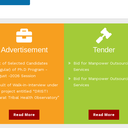
Advertisement
Tender
t of Selected Candidates
Bid for Manpower Outsourc
gular) of Ph.D Program -
Services
gust -2026 Session
Bid for Manpower Outsourc
ult of Walk-in-Interview under
Services
 project entitled “DRISTI
rat Tribal Health Observatory”
Read More
Read More