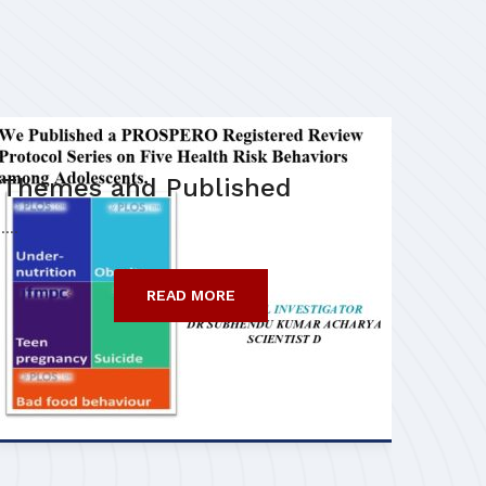
Themes and Published
....
READ MORE