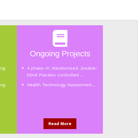
Ongoing Projects
ing
A phase-III ,Randomized ,Double-
blind Placebo controlled ...
ing
Health Technology Assessment...
Read More