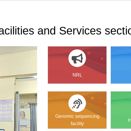
acilities and Services secti
NRL
Genomic sequencing
I
facility