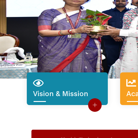
Ac
Vision & Mission
3912