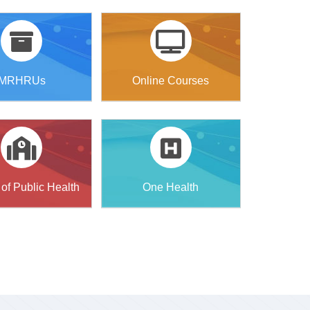
MRHRUs
Online Courses
of Public Health
One Health