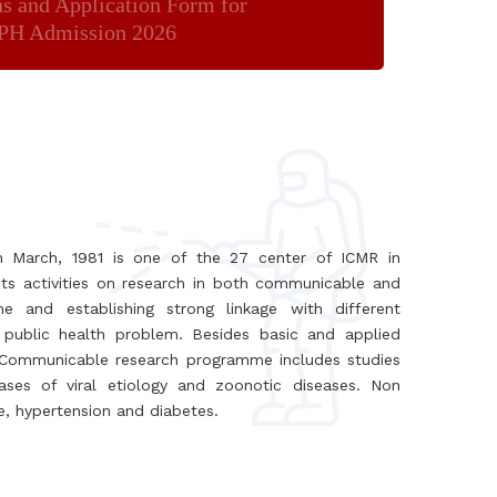
ns and Application Form for
H Admission 2026
th March, 1981 is one of the 27 center of ICMR in
ts activities on research in both communicable and
and establishing strong linkage with different
 public health problem. Besides basic and applied
. Communicable research programme includes studies
iseases of viral etiology and zoonotic diseases. Non
se, hypertension and diabetes.