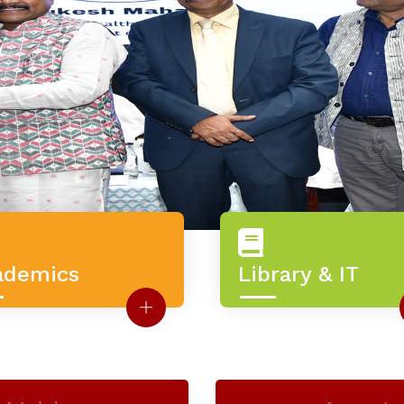
ademics
Library & IT