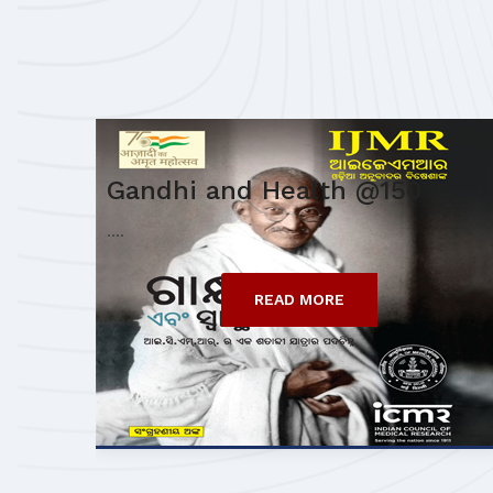
Gandhi and Health @150
....
READ MORE